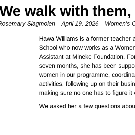
We walk with them, 
Rosemary Slagmolen
April 19, 2026
Women's C
Hawa Williams is a former teacher 
School who now works as a Women
Assistant at Mineke Foundation. For
seven months, she has been suppor
women in our programme, coordina
activities, following up on their bus
making sure no one has to figure it 
We asked her a few questions abou