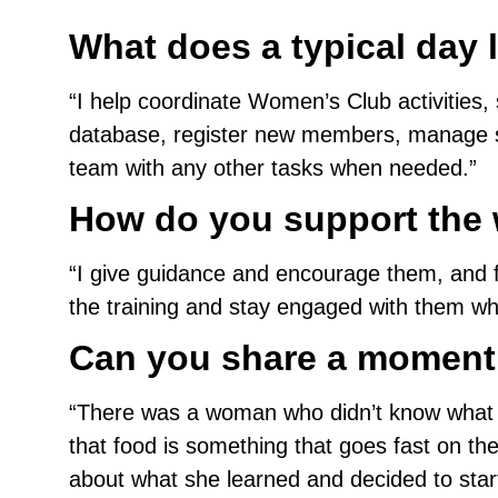
What does a typical day l
“I help coordinate Women’s Club activities,
database, register new members, manage si
team with any other tasks when needed.”
How do you support the 
“I give guidance and encourage them, and fo
the training and stay engaged with them whi
Can you share a moment
“There was a woman who didn’t know what kin
that food is something that goes fast on th
about what she learned and decided to star