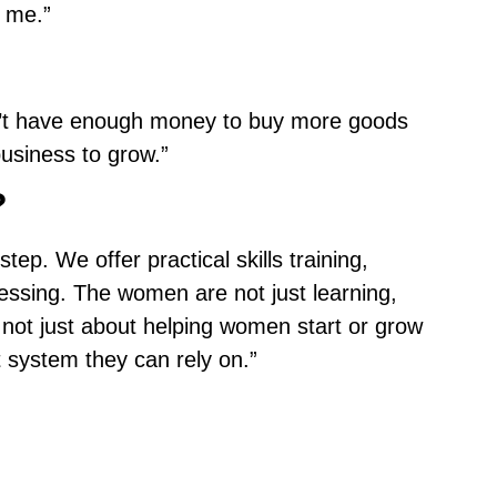
r me.”
on’t have enough money to buy more goods
usiness to grow.”
?
p. We offer practical skills training,
essing. The women are not just learning,
 not just about helping women start or grow
t system they can rely on.”