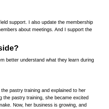
field support. I also update the membership
members about meetings. And I support the
side?
hem better understand what they learn during
the pastry training and explained to her
g the pastry training, she became excited
 make. Now, her business is growing, and