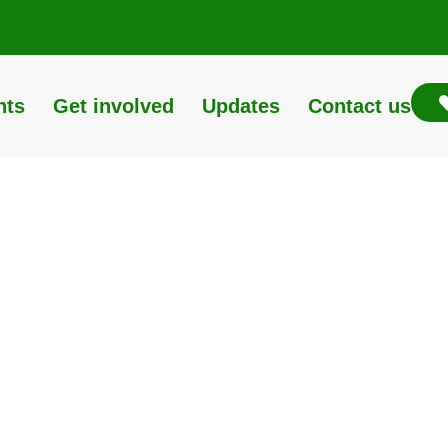
nts
Get involved
Updates
Contact us