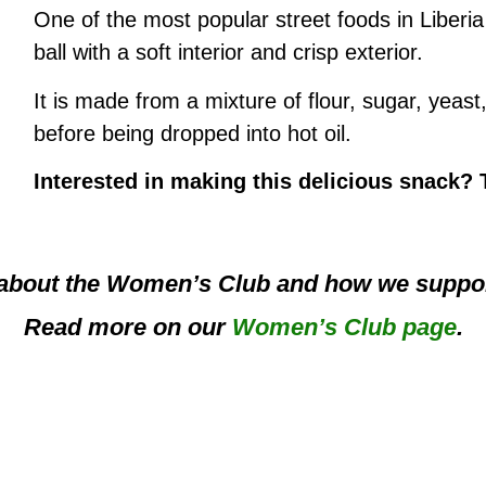
One of the most popular street foods in Liberia 
ball with a soft interior and crisp exterior.
It is made from a mixture of flour, sugar, yeast
before being dropped into hot oil.
Interested in making this delicious snack?
about the Women’s Club and how we suppor
Read more on our
Women’s Club page
.