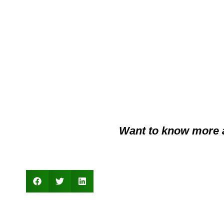
Want to know more 