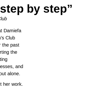
step by step”
lub
at Damiefa
’s Club
 the past
ting the
ting
inesses, and
out alone.
t her work.