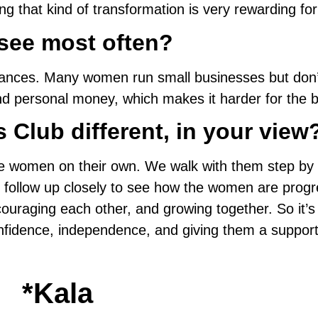
ng that kind of transformation is very rewarding fo
see most often?
g finances. Many women run small businesses but d
d personal money, which makes it harder for the b
Club different, in your view
e women on their own. We walk with them step by ste
 follow up closely to see how the women are progr
couraging each other, and growing together. So it’s
 confidence, independence, and giving them a suppor
*Kala