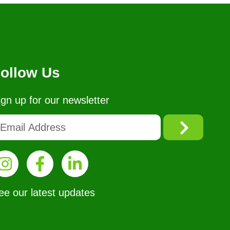
ollow Us
ign up for our newsletter
ee our latest updates