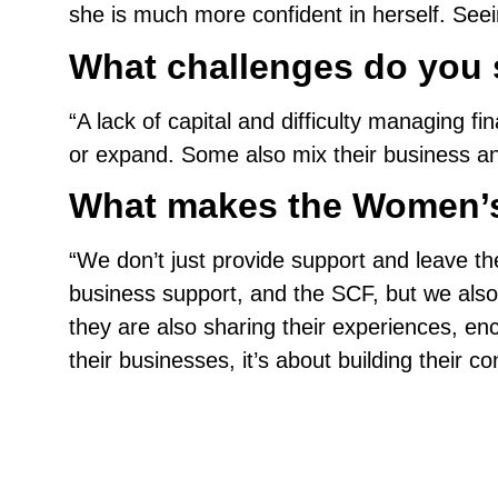
she is much more confident in herself. Seei
What challenges do you 
“A lack of capital and difficulty managin
or expand. Some also mix their business an
What makes the Women’s 
“We don’t just provide support and leave th
business support, and the SCF, but we also
they are also sharing their experiences, en
their businesses, it’s about building their