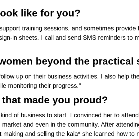
ook like for you?
 support training sessions, and sometimes provide 
gn-in sheets. I call and send SMS reminders to 
women beyond the practical 
llow up on their business activities. I also help t
le monitoring their progress.”
 that made you proud?
d of business to start. I convinced her to attend 
e market and even in the community. After attendin
t making and selling the kala* she learned how to