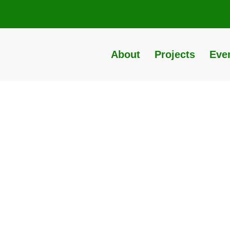
About
Projects
Eve