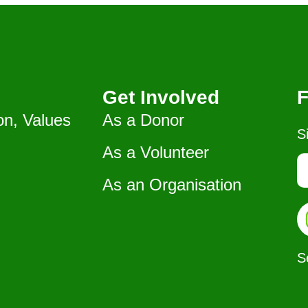
Get Involved
F
on, Values
As a Donor
S
As a Volunteer
As an Organisation
S