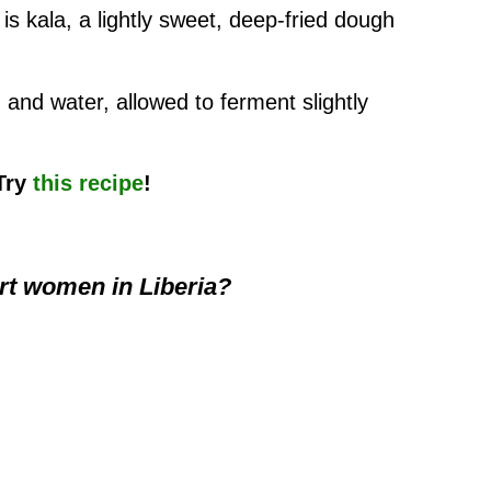
is kala, a lightly sweet, deep-fried dough
, and water, allowed to ferment slightly
 Try
this recipe
!
t women in Liberia?