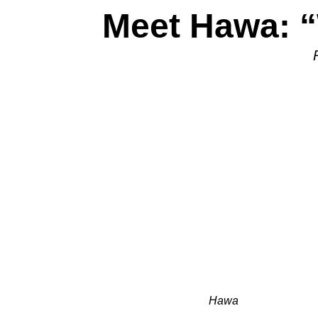
Meet Hawa: “
Hawa