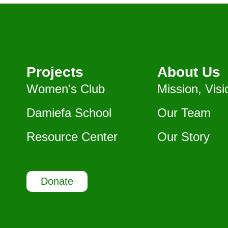
Projects
About Us
Women's Club
Mission, Visi
Damiefa School
Our Team
Resource Center
Our Story
Donate