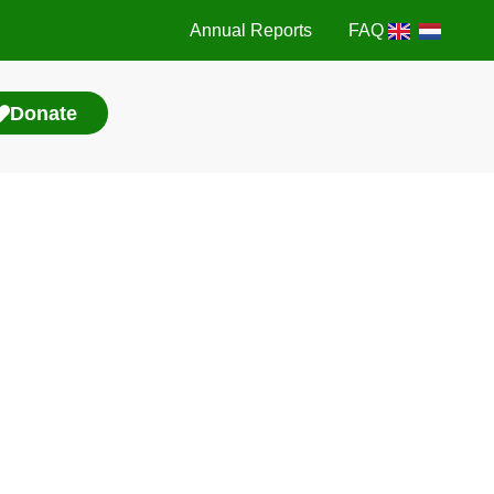
Annual Reports
FAQ
Donate