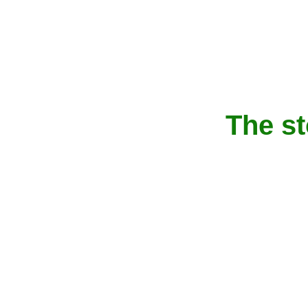
The s