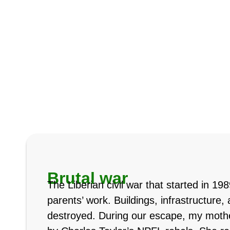
Brutal war
The Liberian civil war that started in 1
parents’ work. Buildings, infrastructure
destroyed. During our escape, my moth