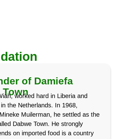
dation
der of Damiefa
e Town
Wiah, worked hard in Liberia and
e in the Netherlands. In 1968,
Mineke Muilerman, he settled as the
 called Dabwe Town. He strongly
ends on imported food is a country