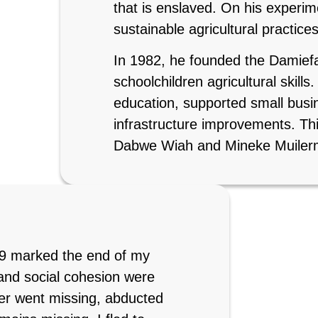
that is enslaved. On his experi
sustainable agricultural practice
In 1982, he founded the Damief
schoolchildren agricultural skills
education, supported small busin
infrastructure improvements. Thi
Dabwe Wiah and Mineke Muiler
989 marked the end of my
, and social cohesion were
er went missing, abducted