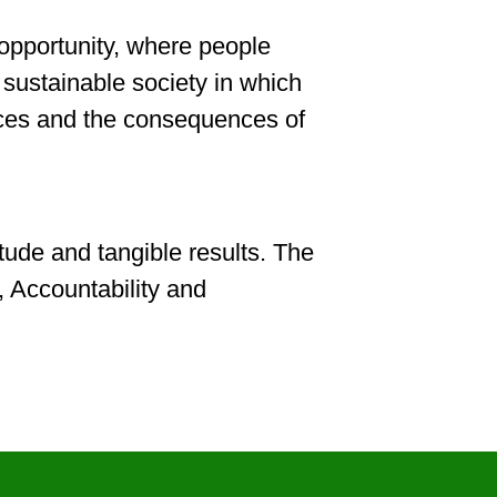
 opportunity, where people
d sustainable society in which
hoices and the consequences of
tude and tangible results. The
, Accountability and