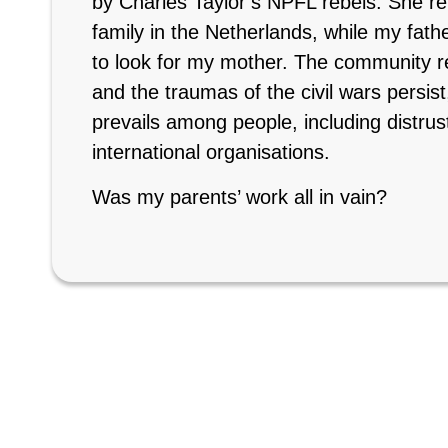
by Charles Taylor’s NPFL rebels. She rem
family in the Netherlands, while my fat
to look for my mother. The community 
and the traumas of the civil wars persist,
prevails among people, including distrust 
international organisations.
Was my parents’ work all in vain?