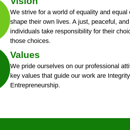
Vision
We strive for a world of equality and equal
shape their own lives. A just, peaceful, an
individuals take responsibility for their c
those choices.
Values
We pride ourselves on our professional atti
key values that guide our work are Integrity
Entrepreneurship.