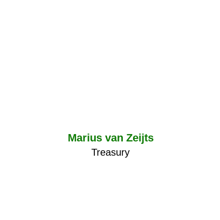
Marius van Zeijts
Treasury