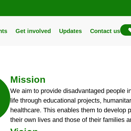
nts
Get involved
Updates
Contact us
Mission
We aim to provide disadvantaged people in L
life through educational projects, humanita
healthcare. This enables them to develop po
their own lives and those of their families