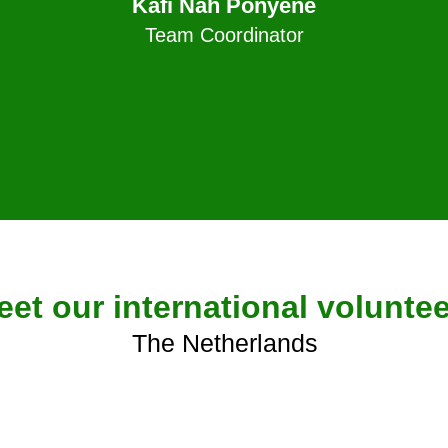
Kafi Nah Ponyene
Team Coordinator
eet our international volunte
The Netherlands