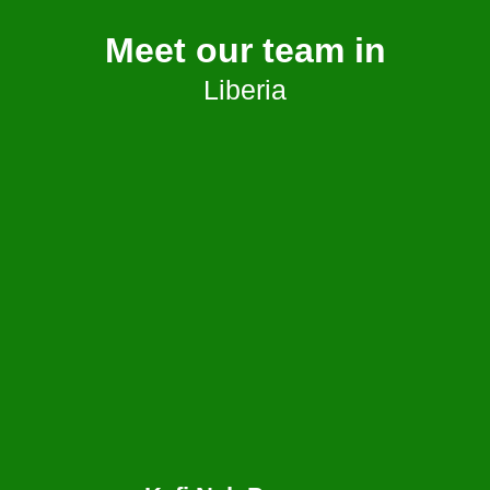
Meet our team in
Liberia