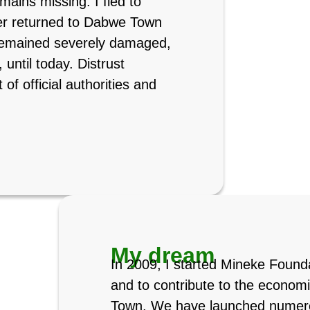
ains missing. I fled to
her returned to Dabwe Town
remained severely damaged,
 until today. Distrust
of official authorities and
My dream
In 2009, I started Mineke Found
and to contribute to the econom
Town. We have launched numerou