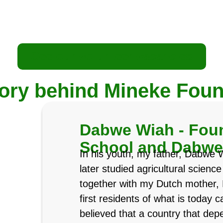
See our volunteer vacancies
tory behind Mineke Foun
Dabwe Wiah - Foun
School and Dabw
In his youth, my father, Dabwe 
later studied agricultural scienc
together with my Dutch mother, 
first residents of what is today
believed that a country that dep