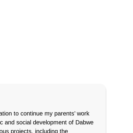
ation to continue my parents’ work
ic and social development of Dabwe
s projects, including the