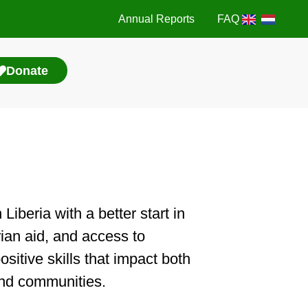
Annual Reports
FAQ
Donate
iberia with a better start in
rian aid, and access to
sitive skills that impact both
 and communities.