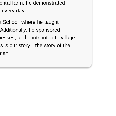
mental farm, he demonstrated
s every day.
a School, where he taught
. Additionally, he sponsored
esses, and contributed to village
s is our story—the story of the
man.