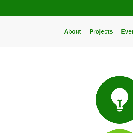
About
Projects
Eve