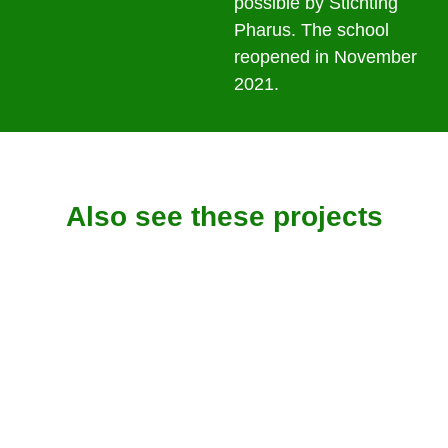
possible by Stichting
Pharus. The school
reopened in November
2021.
Also see these projects