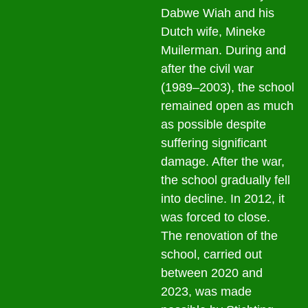
Dabwe Wiah and his
Dutch wife, Mineke
Muilerman. During and
after the civil war
(1989–2003), the school
remained open as much
as possible despite
suffering significant
damage. After the war,
the school gradually fell
into decline. In 2012, it
was forced to close.
The renovation of the
school, carried out
between 2020 and
2023, was made