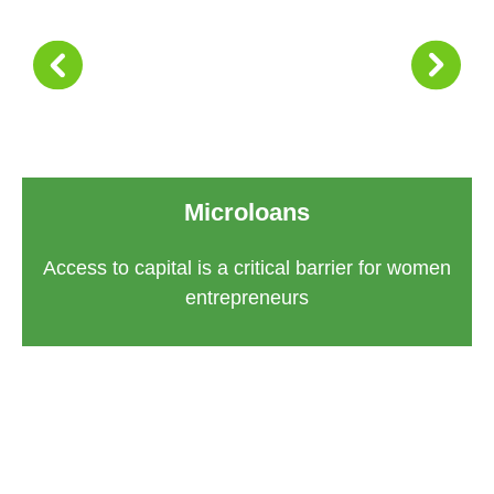
Microloans
Access to capital is a critical barrier for women
entrepreneurs