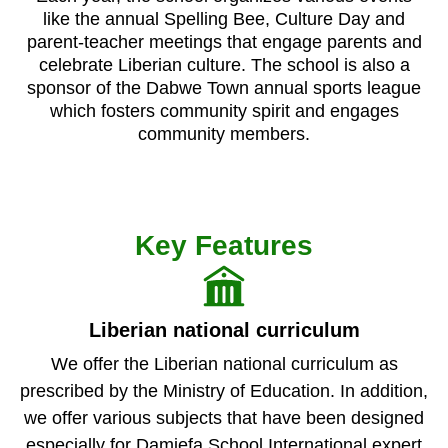
like the annual Spelling Bee, Culture Day and
parent-teacher meetings that engage parents and
celebrate Liberian culture. The school is also a
sponsor of the Dabwe Town annual sports league
which fosters community spirit and engages
community members.
Key Features
Liberian national curriculum
We offer the Liberian national curriculum as
prescribed by the Ministry of Education. In addition,
we offer various subjects that have been designed
especially for Damiefa School.International expert