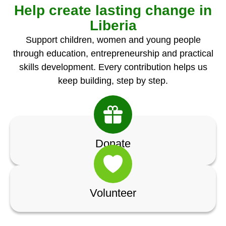
Help create lasting change in
Liberia
Support children, women and young people
through education, entrepreneurship and practical
skills development. Every contribution helps us
keep building, step by step.
Donate
Volunteer