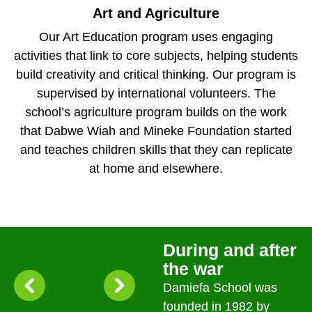
Art and Agriculture
Our Art Education program uses engaging
activities that link to core subjects, helping students
build creativity and critical thinking. Our program is
supervised by international volunteers. The
school’s agriculture program builds on the work
that Dabwe Wiah and Mineke Foundation started
and teaches children skills that they can replicate
at home and elsewhere.
During and after
the war
Damiefa School was
founded in 1982 by