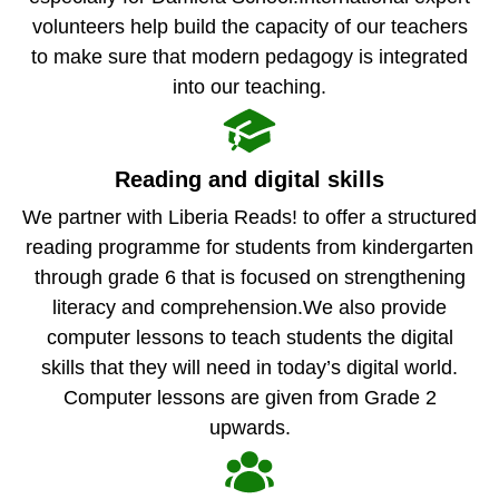
volunteers help build the capacity of our teachers
to make sure that modern pedagogy is integrated
into our teaching.
Reading and digital skills
We partner with Liberia Reads! to offer a structured
reading programme for students from kindergarten
through grade 6 that is focused on strengthening
literacy and comprehension.We also provide
computer lessons to teach students the digital
skills that they will need in today’s digital world.
Computer lessons are given from Grade 2
upwards.