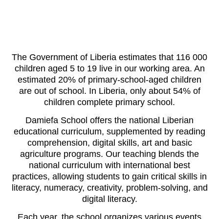
The Government of Liberia estimates that 116 000
children aged 5 to 19 live in our working area.
An
estimated 20% of primary-school-aged children
are out of school
. In Liberia, only about 54% of
children complete primary school.
Damiefa School offers the national Liberian
educational curriculum, supplemented by reading
comprehension, digital skills, art and basic
agriculture programs. Our teaching blends the
national curriculum with international best
practices, allowing students to gain critical skills in
literacy, numeracy, creativity, problem-solving, and
digital literacy.
Each year, the school organizes various events