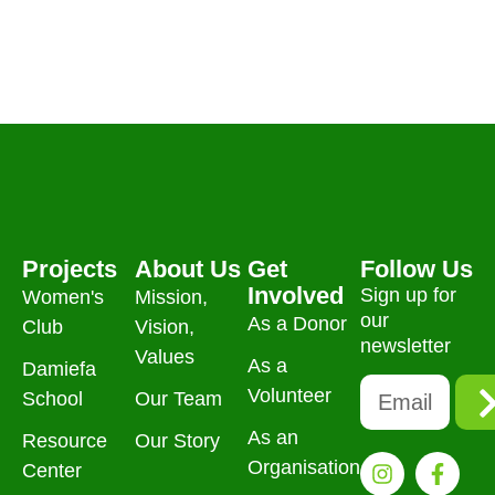
Projects
About Us
Get
Follow Us
Involved
Sign up for
Women's
Mission,
our
As a Donor
Club
Vision,
newsletter
Values
As a
Damiefa
Volunteer
School
Our Team
As an
Resource
Our Story
Organisation
Center