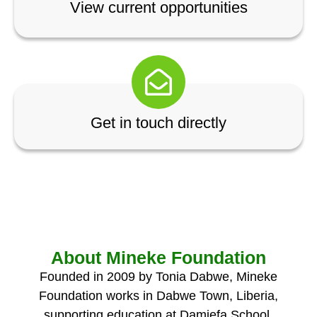
View current opportunities
Get in touch directly
About Mineke Foundation
Founded in 2009 by Tonia Dabwe, Mineke
Foundation works in Dabwe Town, Liberia,
supporting education at Damiefa School,