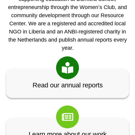
entrepreneurship through the Women’s Club, and
community development through our Resource
Center. We are a registered and accredited local
NGO in Liberia and an ANBI-registered charity in
the Netherlands and publish annual reports every
year.
Read our annual reports
Learn more about our work