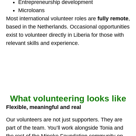
Entrepreneurship development
Microloans
Most international volunteer roles are
fully remote
,
based in the Netherlands. Occasional opportunities
exist to volunteer directly in Liberia for those with
relevant skills and experience.
What volunteering looks like
Flexible, meaningful and real
Our volunteers are not just supporters. They are
part of the team. You’ll work alongside Tonia and