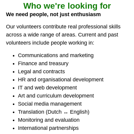
Who we're looking for
We need people, not just enthusiasm
Our volunteers contribute real professional skills
across a wide range of areas. Current and past
volunteers include people working in:
Communications and marketing
Finance and treasury
Legal and contracts
HR and organisational development
IT and web development
Art and curriculum development
Social media management
Translation (Dutch ↔ English)
Monitoring and evaluation
International partnerships