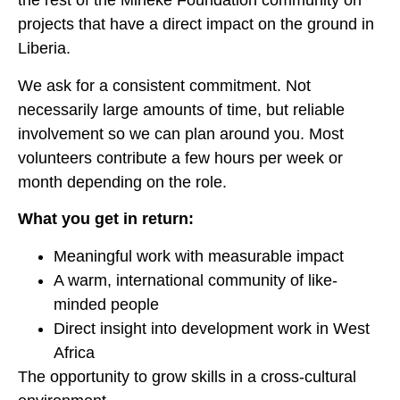
the rest of the Mineke Foundation community on
projects that have a direct impact on the ground in
Liberia.
We ask for a consistent commitment. Not
necessarily large amounts of time, but reliable
involvement so we can plan around you. Most
volunteers contribute a few hours per week or
month depending on the role.
What you get in return:
Meaningful work with measurable impact
A warm, international community of like-
minded people
Direct insight into development work in West
Africa
The opportunity to grow skills in a cross-cultural