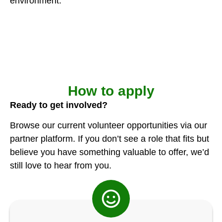
environment.
How to apply
Ready to get involved?
Browse our current volunteer opportunities via our
partner platform. If you don’t see a role that fits but
believe you have something valuable to offer, we’d
still love to hear from you.