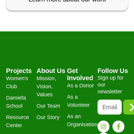
Projects
About Us
Get
Follow Us
Involved
Sign up for
Women's
Mission,
our
As a Donor
Club
Vision,
newsletter
Values
As a
Damiefa
Volunteer
School
Our Team
As an
Resource
Our Story
Organisation
Center