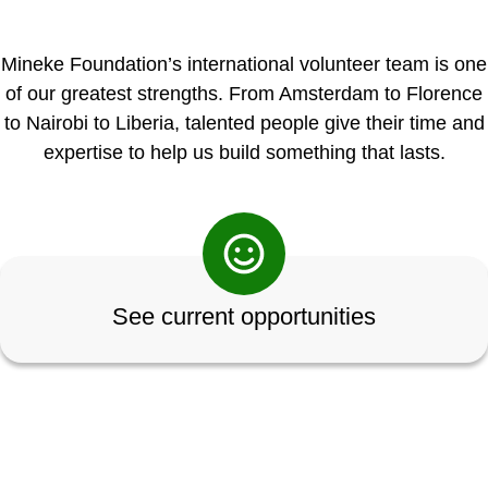
Mineke Foundation’s international volunteer team is one
of our greatest strengths. From Amsterdam to Florence
to Nairobi to Liberia, talented people give their time and
expertise to help us build something that lasts.
See current opportunities