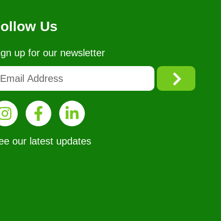
ollow Us
ign up for our newsletter
ee our latest updates