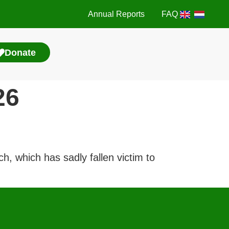
Annual Reports
FAQ
Donate
26
, which has sadly fallen victim to