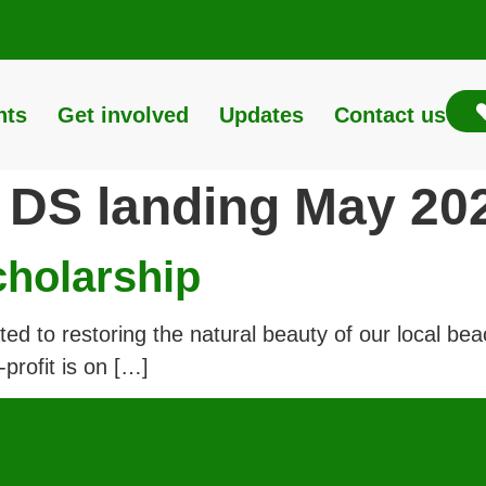
nts
Get involved
Updates
Contact us
:
DS landing May 20
cholarship
 to restoring the natural beauty of our local beach
profit is on […]