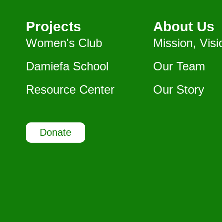
Projects
About Us
Women's Club
Mission, Visi
Damiefa School
Our Team
Resource Center
Our Story
Donate