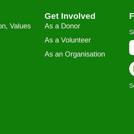
Get Involved
F
on, Values
As a Donor
S
As a Volunteer
As an Organisation
S