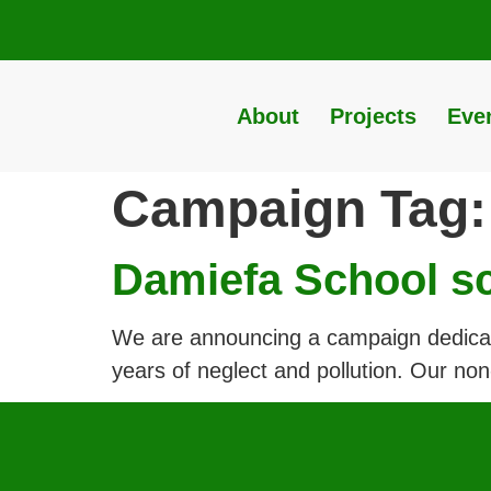
About
Projects
Eve
Campaign Tag
Damiefa School s
We are announcing a campaign dedicated
years of neglect and pollution. Our non-