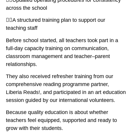
across the school
👉🏽A structured training plan to support our
teaching staff
Before school started, all teachers took part in a
full-day capacity training on communication,
classroom management and teacher–parent
relationships.
They also received refresher training from our
comprehensive reading programme partner,
Liberia Reads!, and participated in an art education
session guided by our international volunteers.
Because quality education is about whether
teachers feel equipped, supported and ready to
grow with their students.