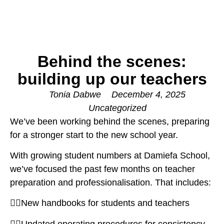
Behind the scenes:
building up our teachers
Tonia Dabwe
December 4, 2025
Uncategorized
We’ve been working behind the scenes, preparing
for a stronger start to the new school year.
With growing student numbers at Damiefa School,
we’ve focused the past few months on teacher
preparation and professionalisation. That includes:
👉🏽New handbooks for students and teachers
👉🏽Updated operating procedures for consistency