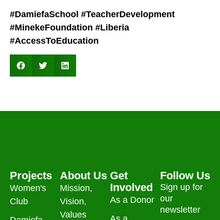
#DamiefaSchool
#TeacherDevelopment
#MinekeFoundation
#Liberia
#AccessToEducation
Projects
About Us
Get
Follow Us
Involved
Sign up for
Women's
Mission,
our
As a Donor
Club
Vision,
newsletter
Values
As a