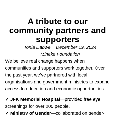
A tribute to our
community partners and
supporters
Tonia Dabwe
December 19, 2024
Mineke Foundation
We believe real change happens when
communities and supporters work together. Over
the past year, we’ve partnered with local
organisations and government ministries to expand
access to education and economic opportunities.
✔
JFK Memorial Hospital
—provided free eye
screenings for over 200 people.
✔
Ministry of Gender
—collaborated on gender-