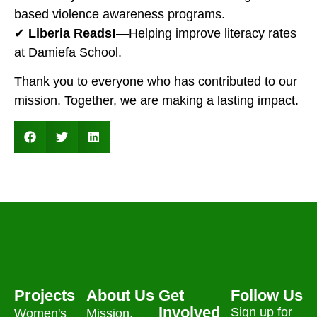
based violence awareness programs.
✔
Liberia Reads!
—Helping improve literacy rates
at Damiefa School.
Thank you to everyone who has contributed to our
mission. Together, we are making a lasting impact.
Projects
About Us
Get
Follow Us
Involved
Sign up for
Women's
Mission,