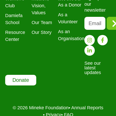
our
As a Donor
Club
Vision,
newsletter
Values
As a
Damiefa
Volunteer
School
Our Team
As an
Resource
Our Story
Organisation
Center
See our
latest
updates
Donate
© 2026 Mineke Foundation
• Annual Reports
• Privacy
• FAQ