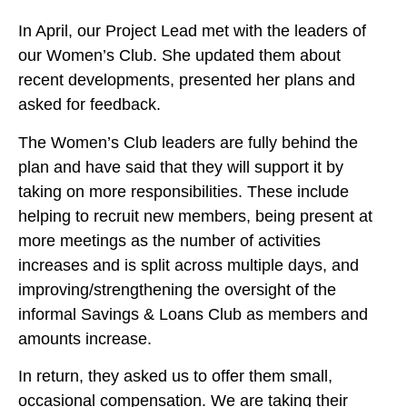
In April, our Project Lead met with the leaders of
our Women’s Club. She updated them about
recent developments, presented her plans and
asked for feedback.
The Women’s Club leaders are fully behind the
plan and have said that they will support it by
taking on more responsibilities. These include
helping to recruit new members, being present at
more meetings as the number of activities
increases and is split across multiple days, and
improving/strengthening the oversight of the
informal Savings & Loans Club as members and
amounts increase.
In return, they asked us to offer them small,
occasional compensation. We are taking their