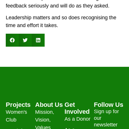
feedback seriously and will do as they asked.
Leadership matters and so does recognising the
time and effort it takes.
Projects
About Us
Get
Follow Us
Involved
Sign up for
Women's
Mission,
our
As a Donor
Club
Vision,
newsletter
Values