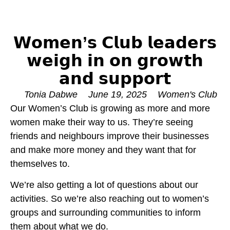
𝗪𝗼𝗺𝗲𝗻’𝘀 𝗖𝗹𝘂𝗯 𝗹𝗲𝗮𝗱𝗲𝗿𝘀
𝘄𝗲𝗶𝗴𝗵 𝗶𝗻 𝗼𝗻 𝗴𝗿𝗼𝘄𝘁𝗵
𝗮𝗻𝗱 𝘀𝘂𝗽𝗽𝗼𝗿𝘁
Tonia Dabwe
June 19, 2025
Women's Club
Our Women’s Club is growing as more and more
women make their way to us. They’re seeing
friends and neighbours improve their businesses
and make more money and they want that for
themselves to.
We’re also getting a lot of questions about our
activities. So we’re also reaching out to women’s
groups and surrounding communities to inform
them about what we do.