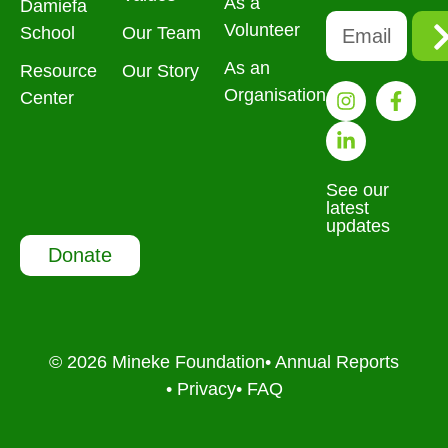
As a
Damiefa
Volunteer
School
Our Team
As an
Resource
Our Story
Organisation
Center
See our
latest
updates
Donate
© 2026 Mineke Foundation
• Annual Reports
• Privacy
• FAQ