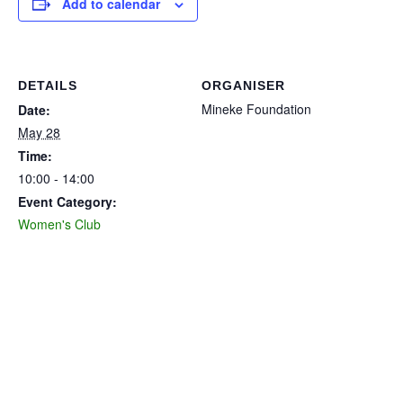
Add to calendar
DETAILS
ORGANISER
Mineke Foundation
Date:
May 28
Time:
10:00 - 14:00
Event Category:
Women's Club