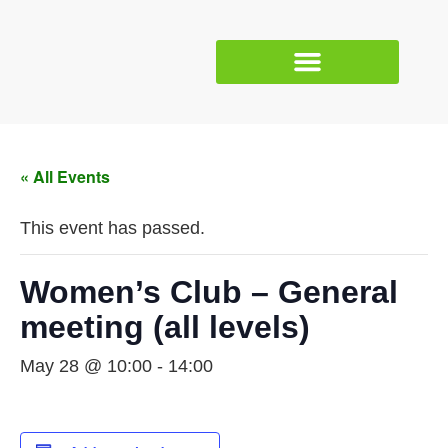
« All Events
This event has passed.
Women’s Club – General
meeting (all levels)
May 28 @ 10:00
-
14:00