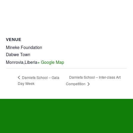
VENUE
Mineke Foundation
Dabwe Town
Monrovia
,
Liberia
+ Google Map
Damiefa School – Inter-class Art
Damiefa School – Gala
Day Week
Competition