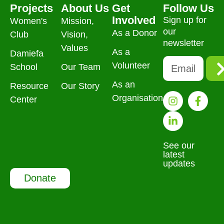
Projects
About Us
Get
Follow Us
Involved
Sign up for
Women's
Mission,
our
As a Donor
Club
Vision,
newsletter
Values
As a
Damiefa
Volunteer
School
Our Team
As an
Resource
Our Story
Organisation
Center
See our
latest
updates
Donate