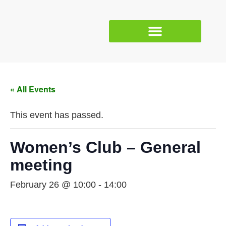
« All Events
This event has passed.
Women’s Club – General
meeting
February 26 @ 10:00
-
14:00