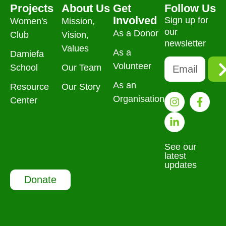
Projects
About Us
Get
Follow Us
Involved
Sign up for
Women's
Mission,
our
As a Donor
Club
Vision,
newsletter
Values
As a
Damiefa
Volunteer
School
Our Team
As an
Resource
Our Story
Organisation
Center
See our
latest
updates
Donate