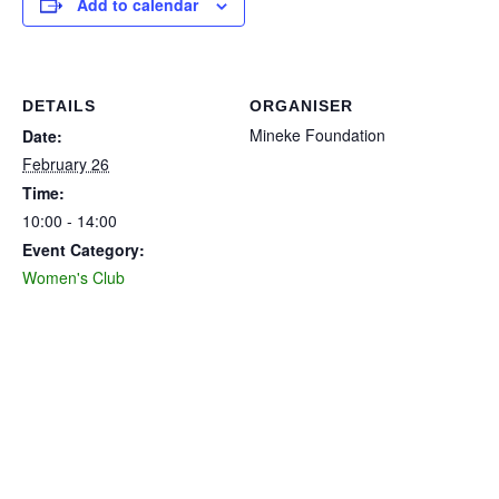
Add to calendar
DETAILS
ORGANISER
Mineke Foundation
Date:
February 26
Time:
10:00 - 14:00
Event Category:
Women's Club