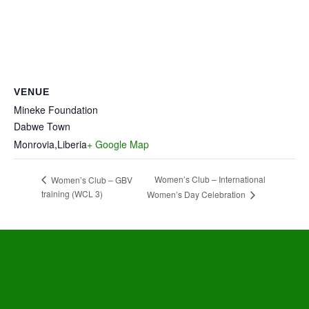
VENUE
Mineke Foundation
Dabwe Town
Monrovia
,
Liberia
+ Google Map
Women’s Club – International
Women’s Club – GBV
training (WCL 3)
Women’s Day Celebration